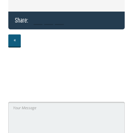
Share:
«