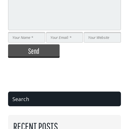
RECENT POSTS