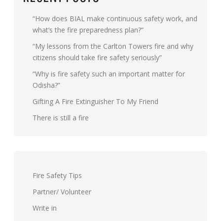
“How does BIAL make continuous safety work, and
what’s the fire preparedness plan?”
“My lessons from the Carlton Towers fire and why
citizens should take fire safety seriously”
“Why is fire safety such an important matter for
Odisha?”
Gifting A Fire Extinguisher To My Friend
There is still a fire
Fire Safety Tips
Partner/ Volunteer
Write in