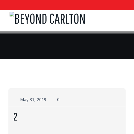
May 31, 2019
0
2