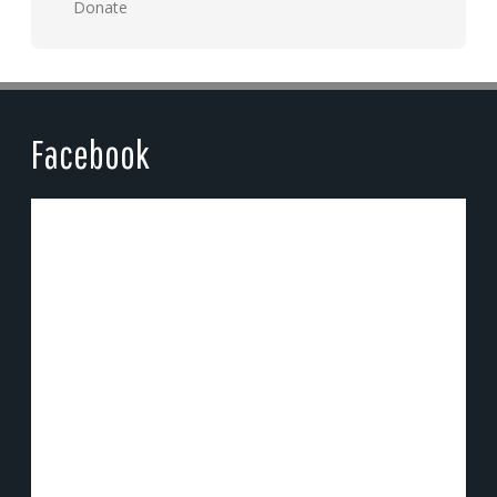
Donate
Facebook