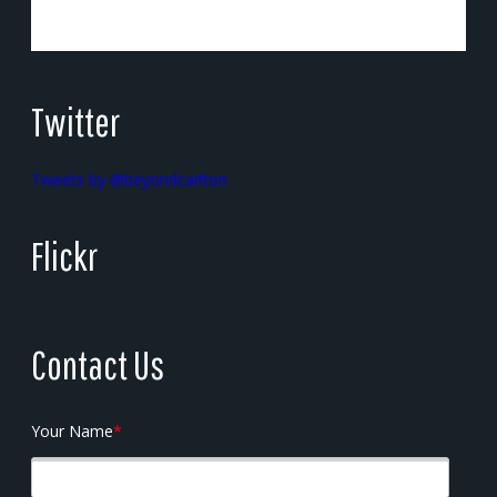
Twitter
Tweets by @beyondcarlton
Flickr
Contact Us
Your Name
*