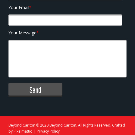
Your Email
*
Your Message
*
Beyond Carlton
© 2020 Beyond Carlton. All Rights Reserved. Crafted
by
Pixelmattic
|
Privacy Policy