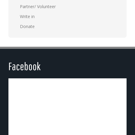
Partner/ Volunteer
Write in
Donate
Facebook