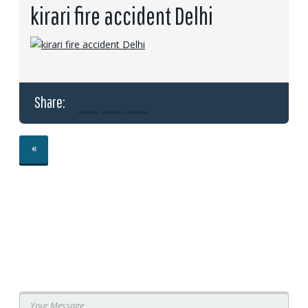
kirari fire accident Delhi
Share:
«