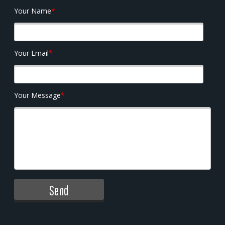
Your Name
*
Your Email
*
Your Message
*