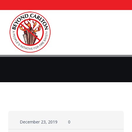
December 23, 2019
0