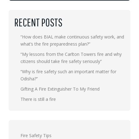
RECENT POSTS
“How does BIAL make continuous safety work, and
what’s the fire preparedness plan?”
“My lessons from the Carlton Towers fire and why
citizens should take fire safety seriously”
“Why is fire safety such an important matter for
Odisha?”
Gifting A Fire Extinguisher To My Friend
There is still a fire
Fire Safety Tips