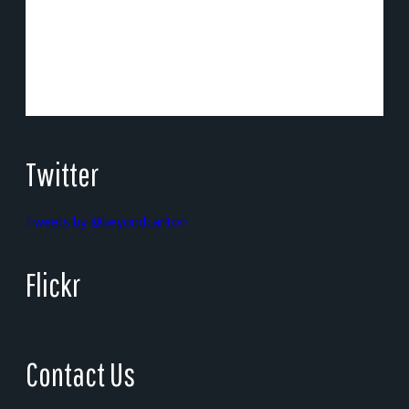
Twitter
Tweets by @beyondcarlton
Flickr
Contact Us