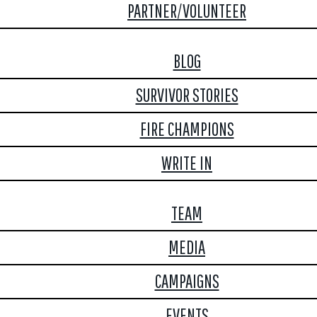
PARTNER/VOLUNTEER
BLOG
SURVIVOR STORIES
FIRE CHAMPIONS
WRITE IN
TEAM
MEDIA
CAMPAIGNS
EVENTS