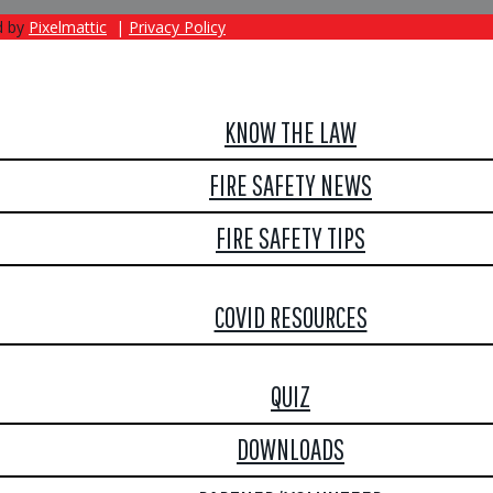
d by
Pixelmattic
|
Privacy Policy
KNOW THE LAW
FIRE SAFETY NEWS
FIRE SAFETY TIPS
COVID RESOURCES
QUIZ
DOWNLOADS