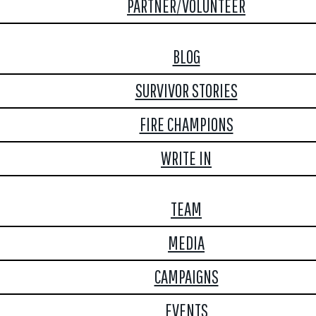
PARTNER/VOLUNTEER
BLOG
SURVIVOR STORIES
FIRE CHAMPIONS
WRITE IN
TEAM
MEDIA
CAMPAIGNS
EVENTS