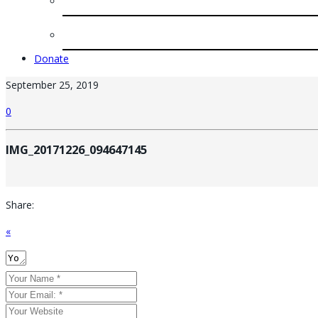
Donate
September 25, 2019
0
IMG_20171226_094647145
Share:
«