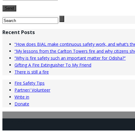
Recent Posts
“How does BIAL make continuous safety work, and what’s the
“My lessons from the Carlton Towers fire and why citizens shou
“Why is fire safety such an important matter for Odisha?”
Gifting A Fire Extinguisher To My Friend
There is still a fire
Fire Safety Tips
Partner/ Volunteer
Write in
Donate
Facebook