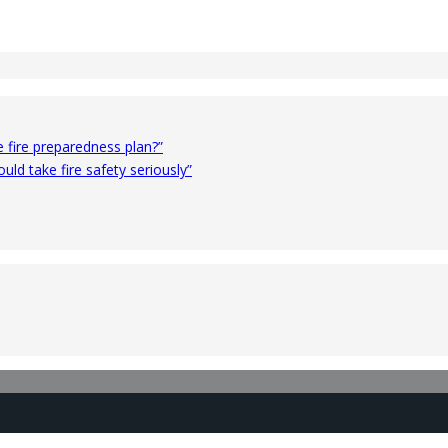
 fire preparedness plan?”
ld take fire safety seriously”