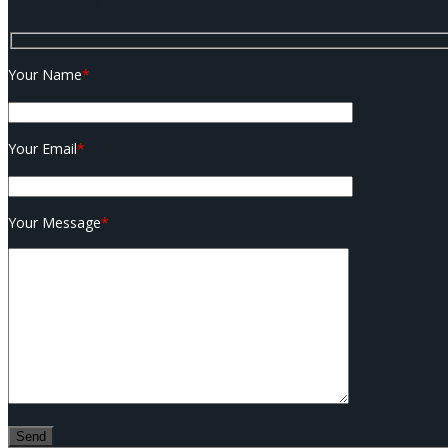
Contact Us
Your Name
*
Your Email
*
Your Message
*