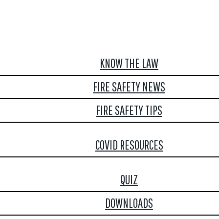
KNOW THE LAW
FIRE SAFETY NEWS
FIRE SAFETY TIPS
COVID RESOURCES
QUIZ
DOWNLOADS