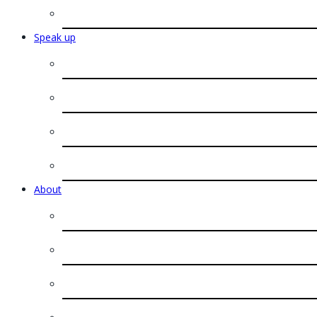
Speak up
About