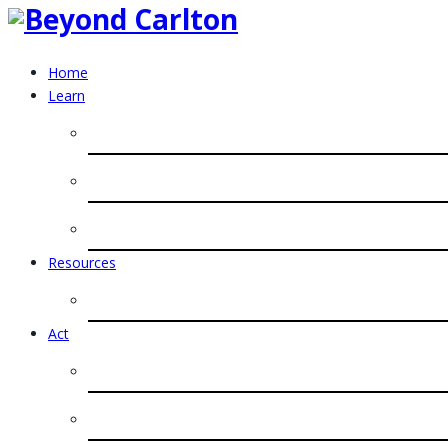
Home
Learn
Resources
Act