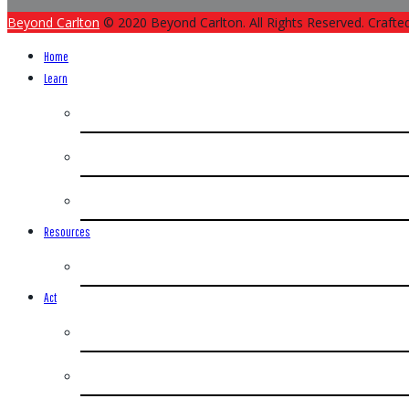
Beyond Carlton
© 2020 Beyond Carlton. All Rights Reserved. Crafte
Home
Learn
Resources
Act