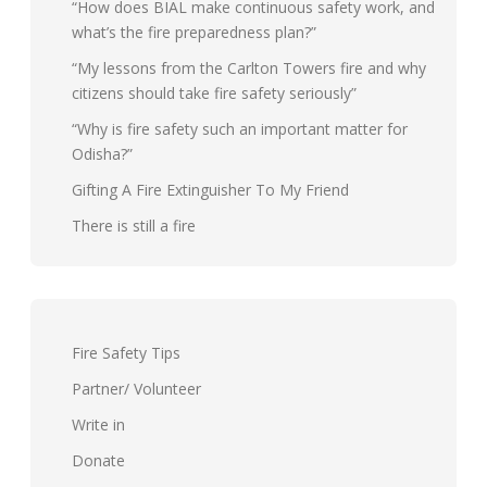
“How does BIAL make continuous safety work, and
what’s the fire preparedness plan?”
“My lessons from the Carlton Towers fire and why
citizens should take fire safety seriously”
“Why is fire safety such an important matter for
Odisha?”
Gifting A Fire Extinguisher To My Friend
There is still a fire
Fire Safety Tips
Partner/ Volunteer
Write in
Donate