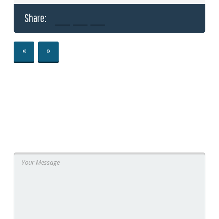
Share:
«
»