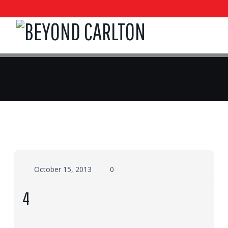
October 15, 2013
0
4