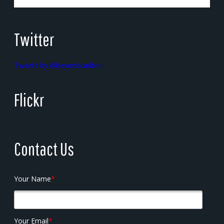
Twitter
Tweets by @beyondcarlton
Flickr
Contact Us
Your Name
*
Your Email
*