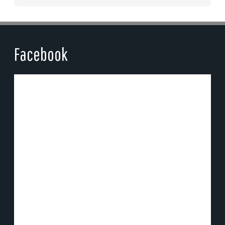
Facebook