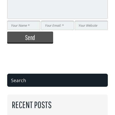
RECENT POSTS