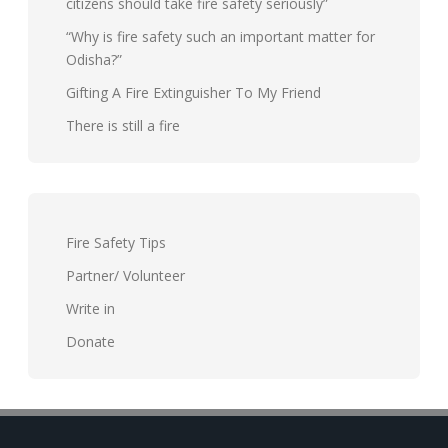
citizens should take fire safety seriously”
“Why is fire safety such an important matter for
Odisha?”
Gifting A Fire Extinguisher To My Friend
There is still a fire
Fire Safety Tips
Partner/ Volunteer
Write in
Donate