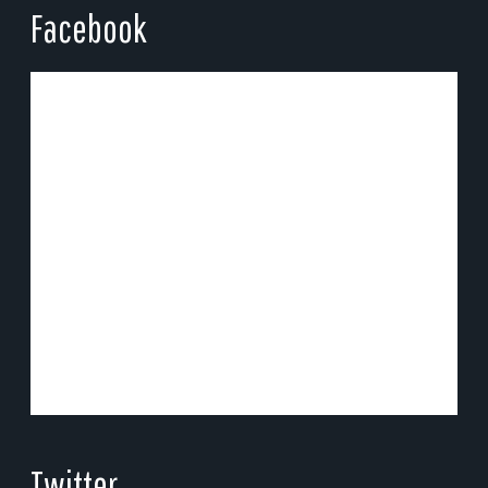
Facebook
Twitter