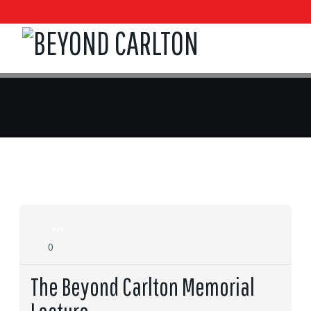
16
0
Feb
The Beyond Carlton Memorial