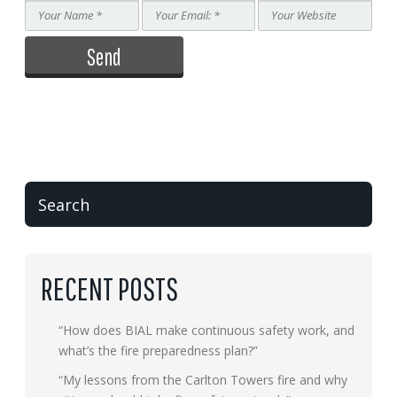
RECENT POSTS
“How does BIAL make continuous safety work, and
what’s the fire preparedness plan?”
“My lessons from the Carlton Towers fire and why