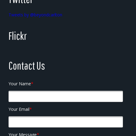
Tweets by @beyondcarlton
Flickr
Contact Us
Your Name
*
Your Email
*
Your Message
*