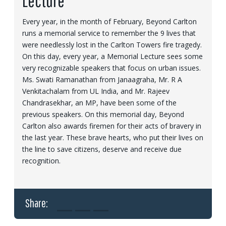
Lecture
Every year, in the month of February, Beyond Carlton
runs a memorial service to remember the 9 lives that
were needlessly lost in the Carlton Towers fire tragedy.
On this day, every year, a Memorial Lecture sees some
very recognizable speakers that focus on urban issues.
Ms. Swati Ramanathan from Janaagraha, Mr. R A
Venkitachalam from UL India, and Mr. Rajeev
Chandrasekhar, an MP, have been some of the
previous speakers. On this memorial day, Beyond
Carlton also awards firemen for their acts of bravery in
the last year. These brave hearts, who put their lives on
the line to save citizens, deserve and receive due
recognition.
Share: