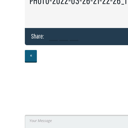
PHOTO-2022-03-26-21-22-26_1
Share:
«