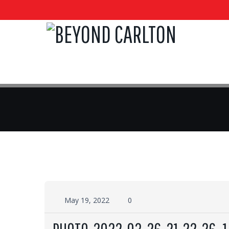
May 19, 2022
0