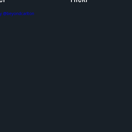
y @beyondcarlton