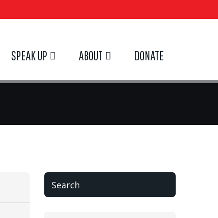
SPEAK UP
ABOUT
DONATE