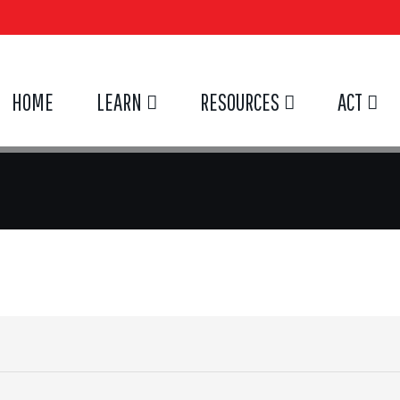
HOME
LEARN
RESOURCES
ACT