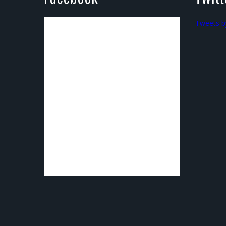
Tweets b