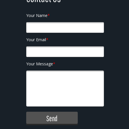
Your Name
*
Your Email
*
Your Message
*