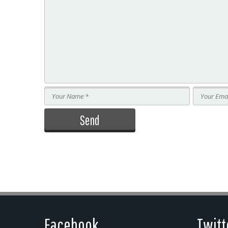
Facebook
Twitt