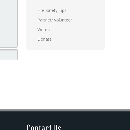
Fire Safety Tips
Partner/ Volunteer
Write in
Donate
Contact Us