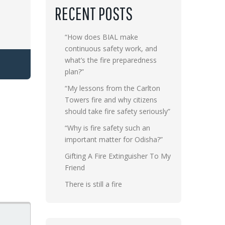
RECENT POSTS
“How does BIAL make
continuous safety work, and
what’s the fire preparedness
plan?”
“My lessons from the Carlton
Towers fire and why citizens
should take fire safety seriously”
“Why is fire safety such an
important matter for Odisha?”
Gifting A Fire Extinguisher To My
Friend
There is still a fire