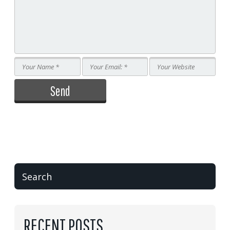
RECENT POSTS