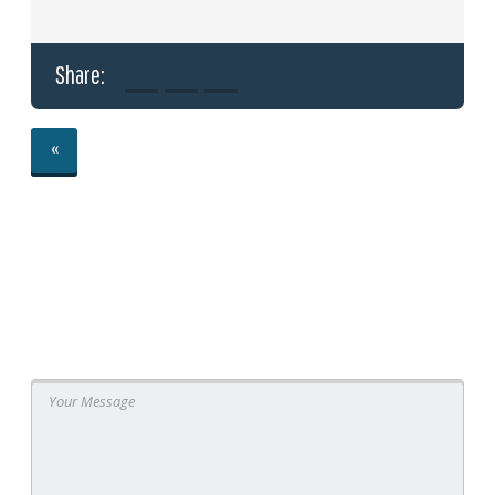
Share:
«