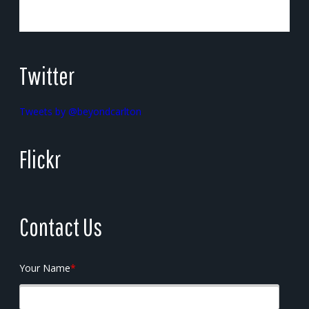
Twitter
Tweets by @beyondcarlton
Flickr
Contact Us
Your Name
*