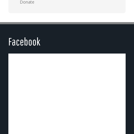
Donate
Facebook