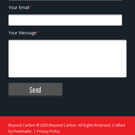
Your Email
*
Your Message
*
Beyond Carlton
© 2020 Beyond Carlton. All Rights Reserved. Crafted
by
Pixelmattic
|
Privacy Policy