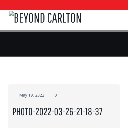
May 19, 2022
0
PHOTO-2022-03-26-21-18-37