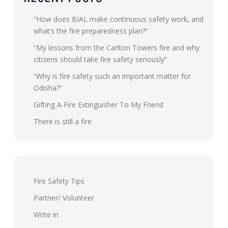
“How does BIAL make continuous safety work, and
what’s the fire preparedness plan?”
“My lessons from the Carlton Towers fire and why
citizens should take fire safety seriously”
“Why is fire safety such an important matter for
Odisha?”
Gifting A Fire Extinguisher To My Friend
There is still a fire
Fire Safety Tips
Partner/ Volunteer
Write in