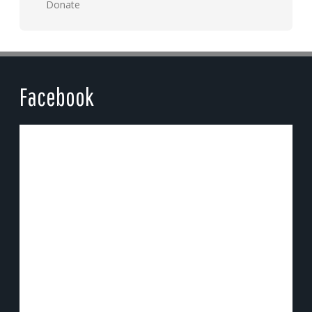
Donate
Facebook