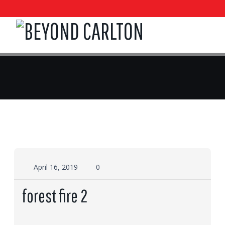
April 16, 2019
0
forest fire 2