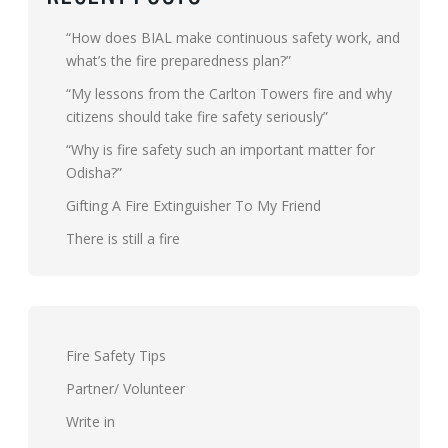
“How does BIAL make continuous safety work, and
what’s the fire preparedness plan?”
“My lessons from the Carlton Towers fire and why
citizens should take fire safety seriously”
“Why is fire safety such an important matter for
Odisha?”
Gifting A Fire Extinguisher To My Friend
There is still a fire
Fire Safety Tips
Partner/ Volunteer
Write in