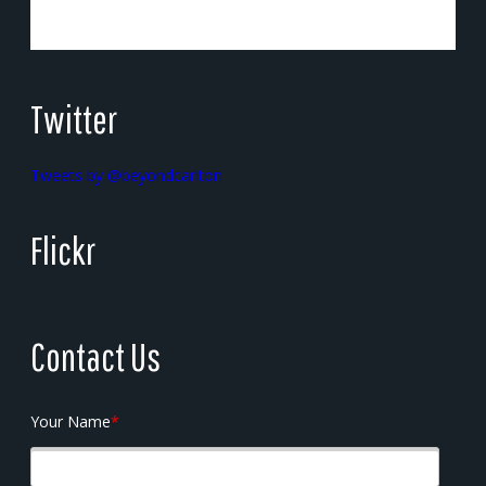
Twitter
Tweets by @beyondcarlton
Flickr
Contact Us
Your Name
*