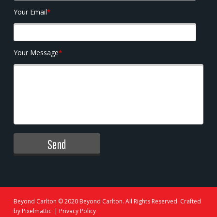
Your Email
*
Your Message
*
Beyond Carlton
© 2020 Beyond Carlton. All Rights Reserved. Crafted
by
Pixelmattic
|
Privacy Policy