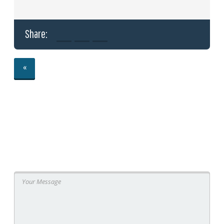
Share:
«