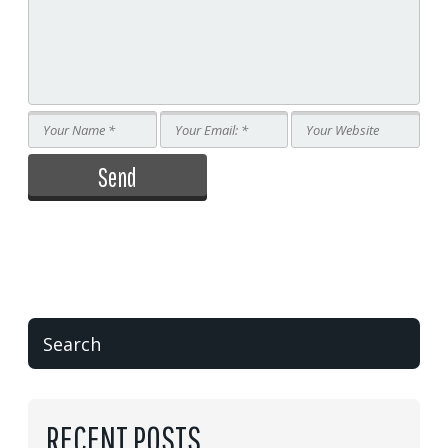
RECENT POSTS