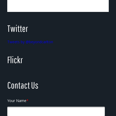
Twitter
Tweets by @beyondcarlton
Flickr
Contact Us
Your Name
*