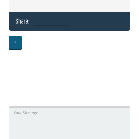
Share:
«