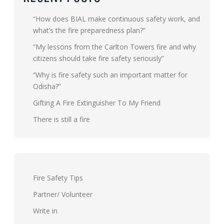
“How does BIAL make continuous safety work, and
what’s the fire preparedness plan?”
“My lessons from the Carlton Towers fire and why
citizens should take fire safety seriously”
“Why is fire safety such an important matter for
Odisha?”
Gifting A Fire Extinguisher To My Friend
There is still a fire
Fire Safety Tips
Partner/ Volunteer
Write in