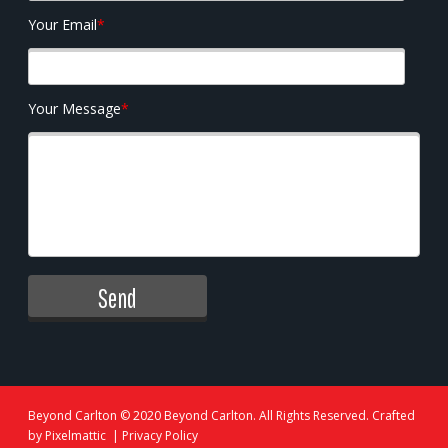
Your Email
*
Your Message
*
Beyond Carlton
© 2020 Beyond Carlton. All Rights Reserved. Crafted
by
Pixelmattic
|
Privacy Policy