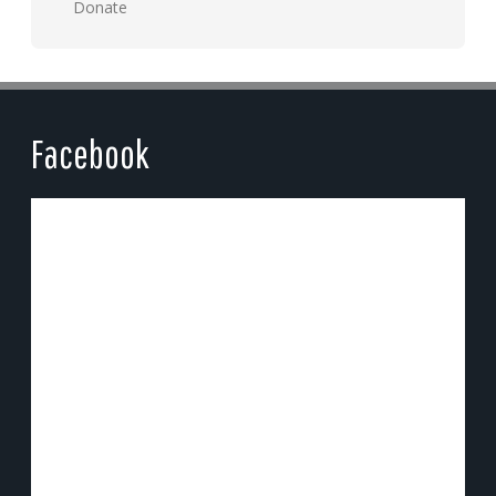
Donate
Facebook