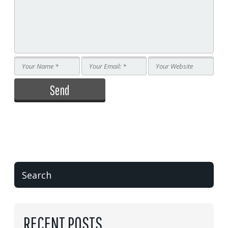
RECENT POSTS