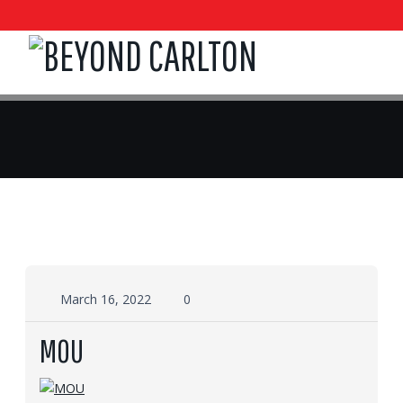
March 16, 2022
0
MOU