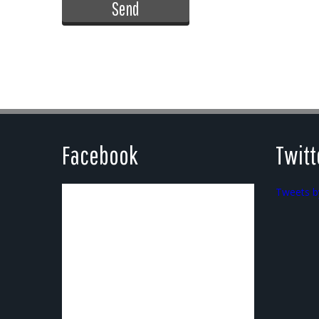
Facebook
Twitt
Tweets b