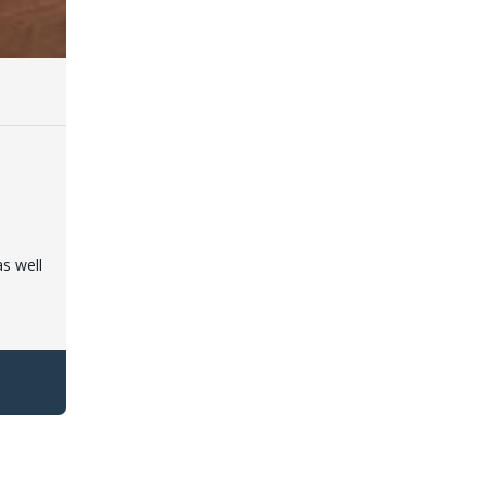
as well