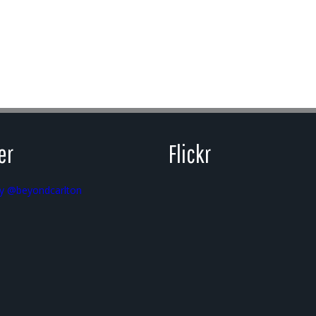
er
Flickr
y @beyondcarlton