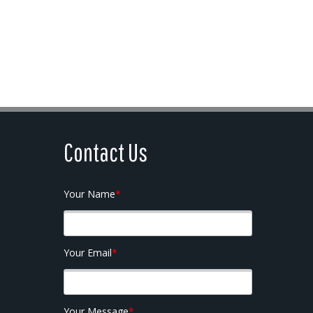
Contact Us
Your Name
*
Your Email
*
Your Message
*