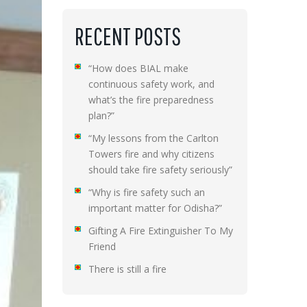
RECENT POSTS
“How does BIAL make
continuous safety work, and
what’s the fire preparedness
plan?”
“My lessons from the Carlton
Towers fire and why citizens
should take fire safety seriously”
“Why is fire safety such an
important matter for Odisha?”
Gifting A Fire Extinguisher To My
Friend
There is still a fire