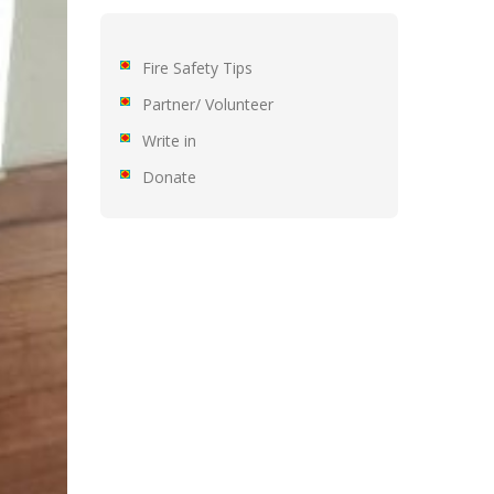
Fire Safety Tips
Partner/ Volunteer
Write in
Donate