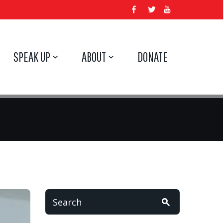
SPEAK UP
ABOUT
DONATE