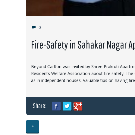
0
Fire-Safety in Sahakar Nagar 
Beyond Carlton was invited by Shree Prakruti Apartme
Residents Welfare Association about fire safety. The 
as in independent houses. Valuable tips on having fi
Share:
»