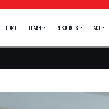
HOME
LEARN
RESOURCES
ACT