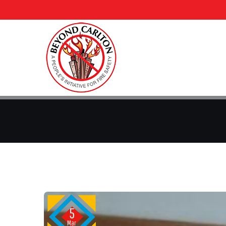
5
Mar