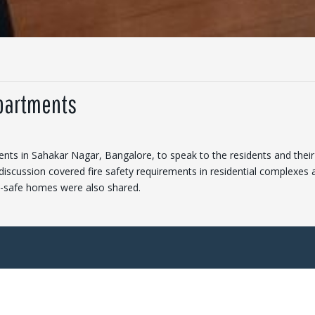
Apartments
nts in Sahakar Nagar, Bangalore, to speak to the residents and their
discussion covered fire safety requirements in residential complexes 
re-safe homes were also shared.