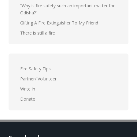
“Why is fire safety such an important matter for
Odisha?”
Gifting A Fire Extinguisher To My Friend
There is still a fire
Fire Safety Tips
Partner/ Volunteer
Write in
Donate