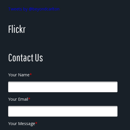
Tweets by @beyondcarlton
Flickr
Contact Us
Your Name
*
Your Email
*
Your Message
*