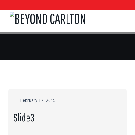
February 17, 2015
Slide3