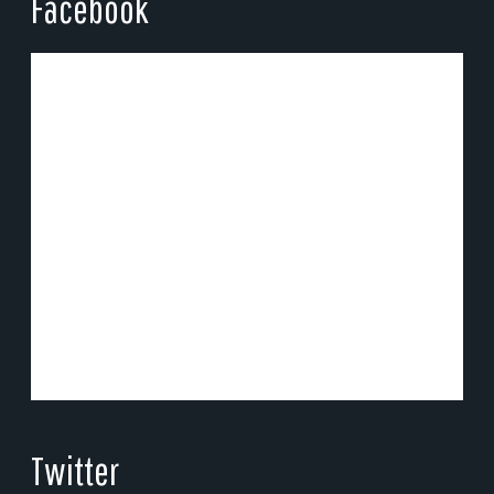
Facebook
Twitter