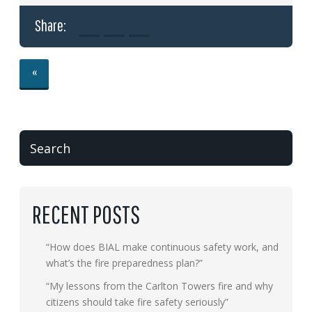
Share:
«
RECENT POSTS
“How does BIAL make continuous safety work, and
what’s the fire preparedness plan?”
“My lessons from the Carlton Towers fire and why
citizens should take fire safety seriously”