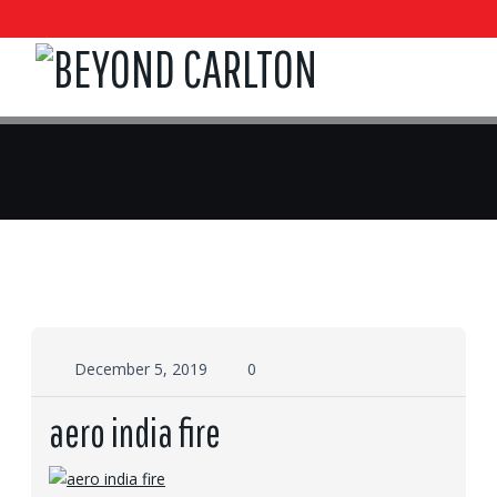
December 5, 2019
0
aero india fire