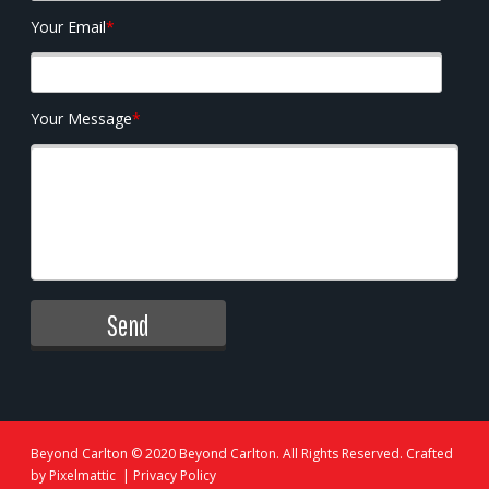
Your Email
*
Your Message
*
Beyond Carlton
© 2020 Beyond Carlton. All Rights Reserved. Crafted
by
Pixelmattic
|
Privacy Policy