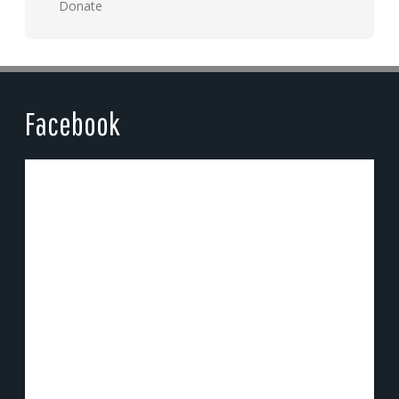
Donate
Facebook