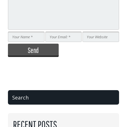
RECENT POSTS