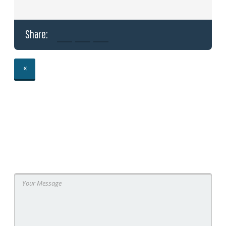
Share:
«