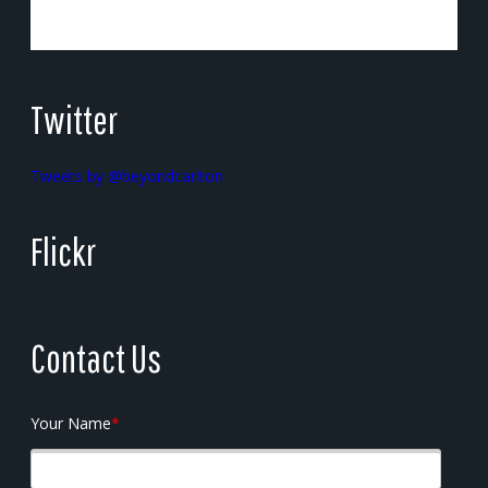
Twitter
Tweets by @beyondcarlton
Flickr
Contact Us
Your Name
*