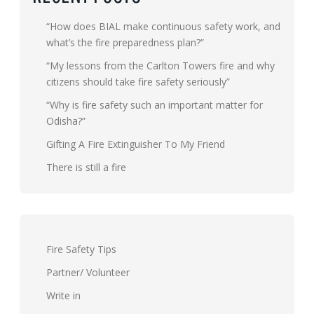
“How does BIAL make continuous safety work, and
what’s the fire preparedness plan?”
“My lessons from the Carlton Towers fire and why
citizens should take fire safety seriously”
“Why is fire safety such an important matter for
Odisha?”
Gifting A Fire Extinguisher To My Friend
There is still a fire
Fire Safety Tips
Partner/ Volunteer
Write in