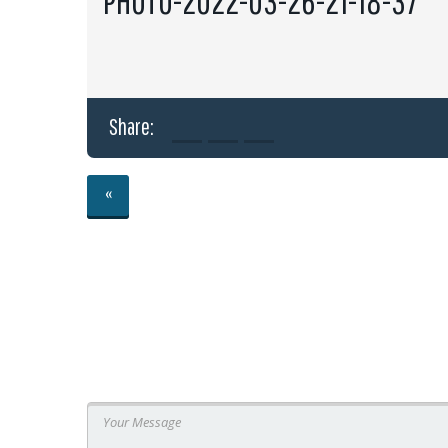
PHOTO-2022-03-26-21-18-37
Share:
«