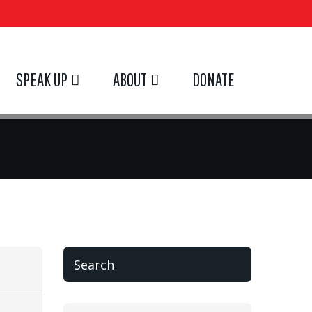
SPEAK UP
ABOUT
DONATE