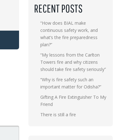
RECENT POSTS
“How does BIAL make
continuous safety work, and
what’s the fire preparedness
plan?”
“My lessons from the Carlton
Towers fire and why citizens
should take fire safety seriously”
“Why is fire safety such an
important matter for Odisha?”
Gifting A Fire Extinguisher To My
Friend
There is still a fire