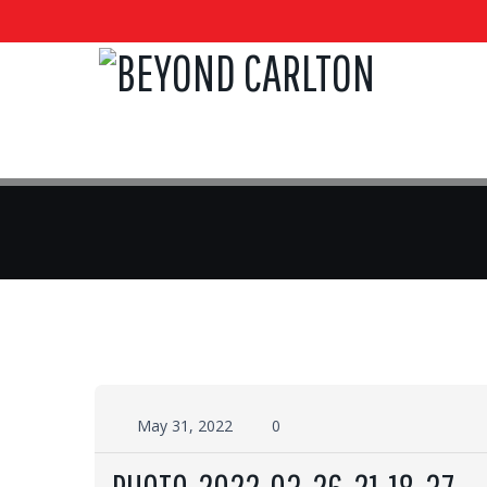
May 31, 2022
0