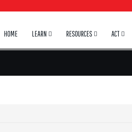
HOME
LEARN
RESOURCES
ACT