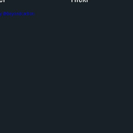
y @beyondcarlton