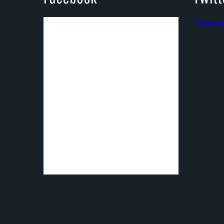
Tweets b