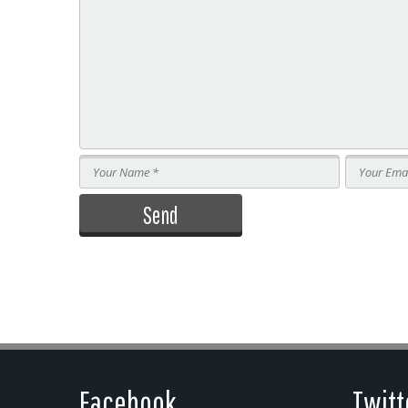
Facebook
Twitt