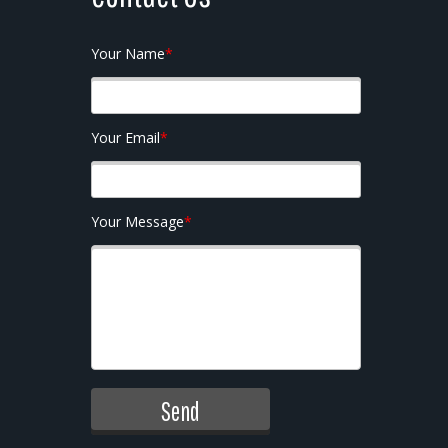
Your Name
*
Your Email
*
Your Message
*