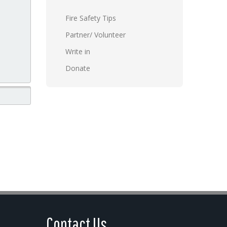
Fire Safety Tips
Partner/ Volunteer
Write in
Donate
Contact Us