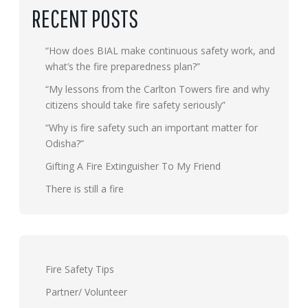
RECENT POSTS
“How does BIAL make continuous safety work, and
what’s the fire preparedness plan?”
“My lessons from the Carlton Towers fire and why
citizens should take fire safety seriously”
“Why is fire safety such an important matter for
Odisha?”
Gifting A Fire Extinguisher To My Friend
There is still a fire
Fire Safety Tips
Partner/ Volunteer