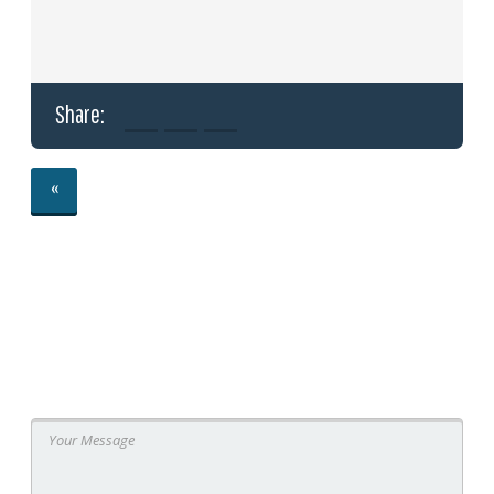
Share:
«