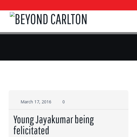
March 17, 2016
0
Young Jayakumar being
felicitated