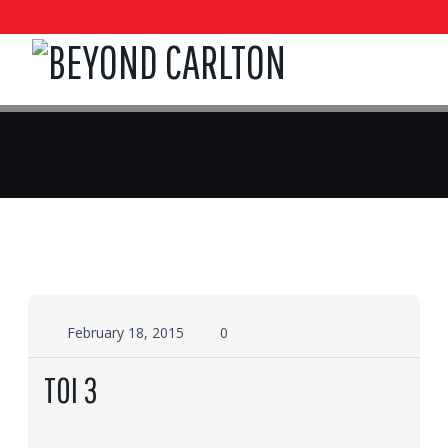
February 18, 2015
0
TOI 3