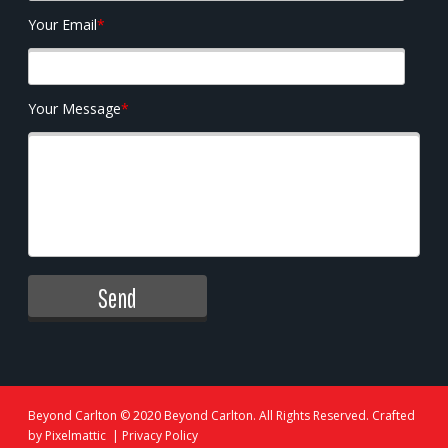
Your Email
*
Your Message
*
Beyond Carlton
© 2020 Beyond Carlton. All Rights Reserved. Crafted
by
Pixelmattic
|
Privacy Policy