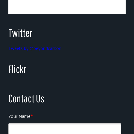
Twitter
Tweets by @beyondcarlton
Flickr
Contact Us
Your Name
*