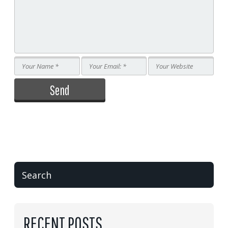
RECENT POSTS