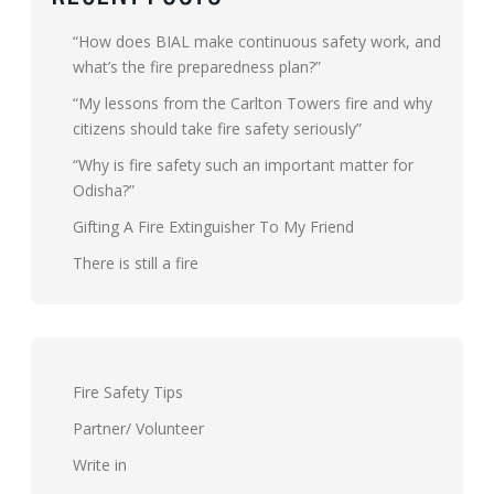
“How does BIAL make continuous safety work, and
what’s the fire preparedness plan?”
“My lessons from the Carlton Towers fire and why
citizens should take fire safety seriously”
“Why is fire safety such an important matter for
Odisha?”
Gifting A Fire Extinguisher To My Friend
There is still a fire
Fire Safety Tips
Partner/ Volunteer
Write in