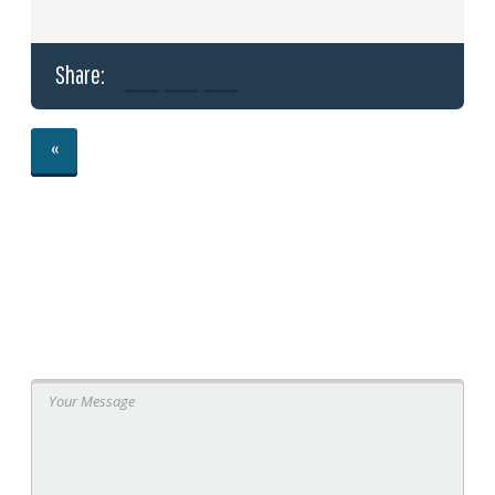
Share:
«