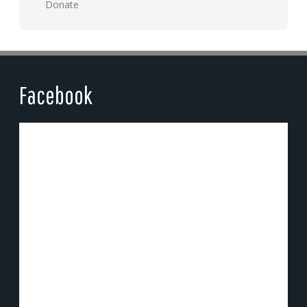
Donate
Facebook